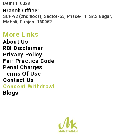
Delhi 110028
Branch Office:
SCF-92 (2nd floor), Sector-65, Phase-11, SAS Nagar,
Mohali, Punjab -160062
More Links
About Us
RBI Disclaimer
Privacy Policy
Fair Practice Code
Penal Charges
Terms Of Use
Contact Us
Consent Withdrawl
Blogs