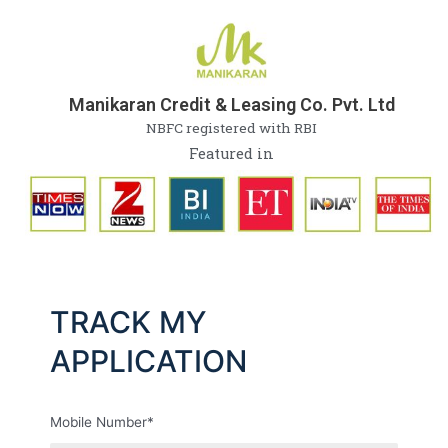
Skip
to
content
Manikaran Credit & Leasing Co. Pvt. Ltd
NBFC registered with RBI
Featured in
TRACK MY
APPLICATION
Mobile Number*