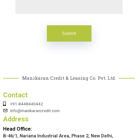
Manikaran Credit & Leasing Co. Pvt. Ltd.
Contact
+91-8448440442
info@manikarancredit.com
Address
Head Office:
B-46/1, Nariana Industrial Area, Phase 2, New Delhi,