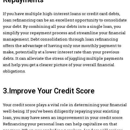
If you have multiple high-interest loans or credit card debts,
loan refinancing can be an excellent opportunity to consolidate
your debt. By combining all your debts into a single loan, you
simplify your repayment process and streamline your financial
management. Debt consolidation through loan refinancing
offers the advantage of having only one monthly payment to
make, potentially at a lower interest rate than your previous
debts. It can alleviate the stress of juggling multiple payments
and help you get a clearer picture of your overall financial
obligations.
3.Improve Your Credit Score
Your credit score plays a vital role in determining your financial
well-being. If you’ve been diligently repaying your existing
loan, you may have seen an improvement in your credit score.
Refinancing your personal loan can help capitalize on that