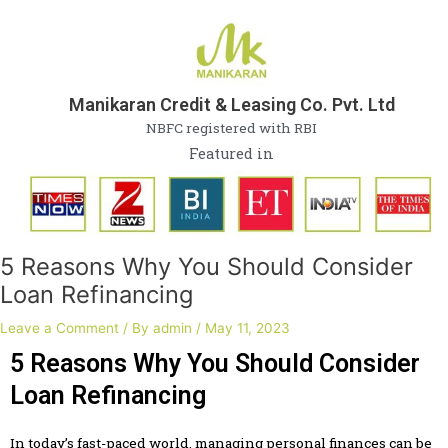
Skip
Post
to
navigation
content
Manikaran Credit & Leasing Co. Pvt. Ltd
NBFC registered with RBI
Featured in
5 Reasons Why You Should Consider
Loan Refinancing
Leave a Comment
/ By
admin
/
May 11, 2023
5 Reasons Why You Should Consider
Loan Refinancing
In today’s fast-paced world, managing personal finances can be