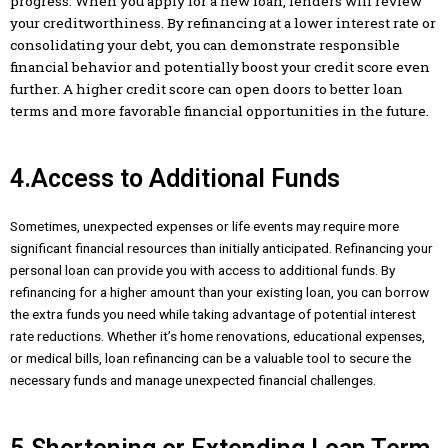
progress. When you apply for a new loan, lenders will review
your creditworthiness. By refinancing at a lower interest rate or
consolidating your debt, you can demonstrate responsible
financial behavior and potentially boost your credit score even
further. A higher credit score can open doors to better loan
terms and more favorable financial opportunities in the future.
4.Access to Additional Funds
Sometimes, unexpected expenses or life events may require more
significant financial resources than initially anticipated. Refinancing your
personal loan can provide you with access to additional funds. By
refinancing for a higher amount than your existing loan, you can borrow
the extra funds you need while taking advantage of potential interest
rate reductions. Whether it’s home renovations, educational expenses,
or medical bills, loan refinancing can be a valuable tool to secure the
necessary funds and manage unexpected financial challenges.