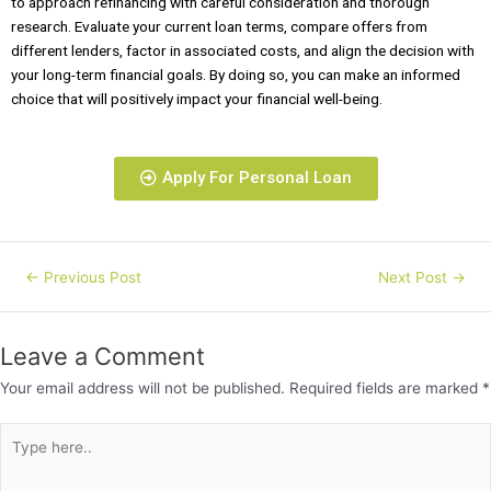
to approach refinancing with careful consideration and thorough
research. Evaluate your current loan terms, compare offers from
different lenders, factor in associated costs, and align the decision with
your long-term financial goals. By doing so, you can make an informed
choice that will positively impact your financial well-being.
Apply For Personal Loan
←
Previous Post
Next Post
→
Leave a Comment
Your email address will not be published.
Required fields are marked
*
Type
here..