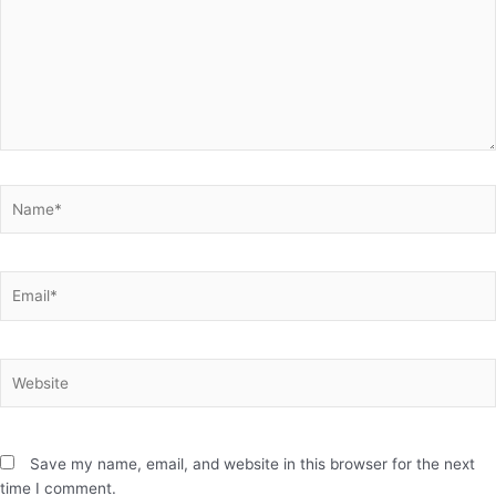
Name*
Email*
Website
Save my name, email, and website in this browser for the next
time I comment.