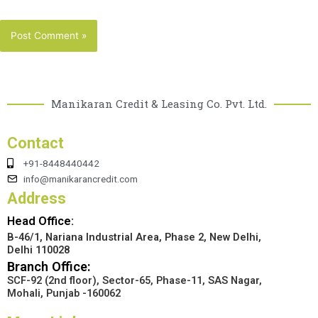
Manikaran Credit & Leasing Co. Pvt. Ltd.
Contact
+91-8448440442
info@manikarancredit.com
Address
Head Office:
B-46/1, Nariana Industrial Area, Phase 2, New Delhi,
Delhi 110028
Branch Office:
SCF-92 (2nd floor), Sector-65, Phase-11, SAS Nagar,
Mohali, Punjab -160062