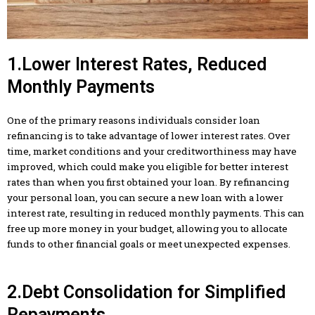
1.Lower Interest Rates, Reduced
Monthly Payments
One of the primary reasons individuals consider loan
refinancing is to take advantage of lower interest rates. Over
time, market conditions and your creditworthiness may have
improved, which could make you eligible for better interest
rates than when you first obtained your loan. By refinancing
your personal loan, you can secure a new loan with a lower
interest rate, resulting in reduced monthly payments. This can
free up more money in your budget, allowing you to allocate
funds to other financial goals or meet unexpected expenses.
2.Debt Consolidation for Simplified
Repayments