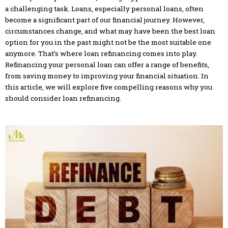
a challenging task. Loans, especially personal loans, often
become a significant part of our financial journey. However,
circumstances change, and what may have been the best loan
option for you in the past might not be the most suitable one
anymore. That’s where loan refinancing comes into play.
Refinancing your personal loan can offer a range of benefits,
from saving money to improving your financial situation. In
this article, we will explore five compelling reasons why you
should consider loan refinancing.