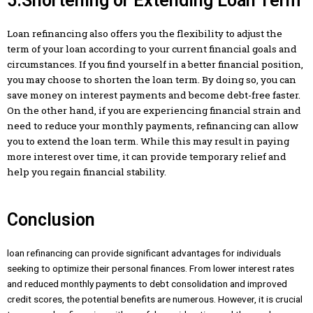
5.Shortening or Extending Loan Term
Loan refinancing also offers you the flexibility to adjust the
term of your loan according to your current financial goals and
circumstances. If you find yourself in a better financial position,
you may choose to shorten the loan term. By doing so, you can
save money on interest payments and become debt-free faster.
On the other hand, if you are experiencing financial strain and
need to reduce your monthly payments, refinancing can allow
you to extend the loan term. While this may result in paying
more interest over time, it can provide temporary relief and
help you regain financial stability.
Conclusion
loan refinancing can provide significant advantages for individuals
seeking to optimize their personal finances. From lower interest rates
and reduced monthly payments to debt consolidation and improved
credit scores, the potential benefits are numerous. However, it is crucial