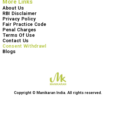
More Links
About Us
RBI Disclaimer
Privacy Policy
Fair Practice Code
Penal Charges
Terms Of Use
Contact Us
Consent Withdrawl
Blogs
Copyright © Manikaran India. All rights reserved.