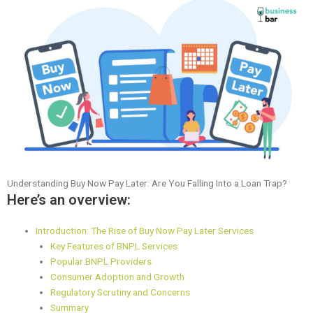
Understanding Buy Now Pay Later: Are You Falling Into a Loan Trap?
Here’s an overview:
Introduction: The Rise of Buy Now Pay Later Services
Key Features of BNPL Services
Popular BNPL Providers
Consumer Adoption and Growth
Regulatory Scrutiny and Concerns
Summary