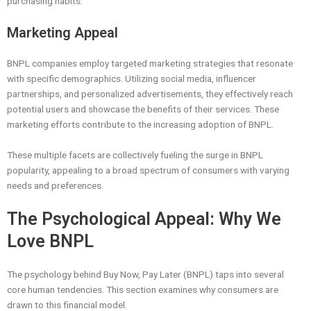
purchasing habits.
Marketing Appeal
BNPL companies employ targeted marketing strategies that resonate
with specific demographics. Utilizing social media, influencer
partnerships, and personalized advertisements, they effectively reach
potential users and showcase the benefits of their services. These
marketing efforts contribute to the increasing adoption of BNPL.
These multiple facets are collectively fueling the surge in BNPL
popularity, appealing to a broad spectrum of consumers with varying
needs and preferences.
The Psychological Appeal: Why We
Love BNPL
The psychology behind Buy Now, Pay Later (BNPL) taps into several
core human tendencies. This section examines why consumers are
drawn to this financial model.