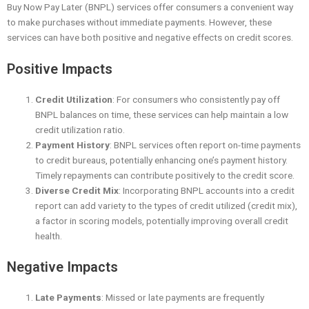
Buy Now Pay Later (BNPL) services offer consumers a convenient way
to make purchases without immediate payments. However, these
services can have both positive and negative effects on credit scores.
Positive Impacts
Credit Utilization
: For consumers who consistently pay off
BNPL balances on time, these services can help maintain a low
credit utilization ratio.
Payment History
: BNPL services often report on-time payments
to credit bureaus, potentially enhancing one’s payment history.
Timely repayments can contribute positively to the credit score.
Diverse Credit Mix
: Incorporating BNPL accounts into a credit
report can add variety to the types of credit utilized (credit mix),
a factor in scoring models, potentially improving overall credit
health.
Negative Impacts
Late Payments
: Missed or late payments are frequently