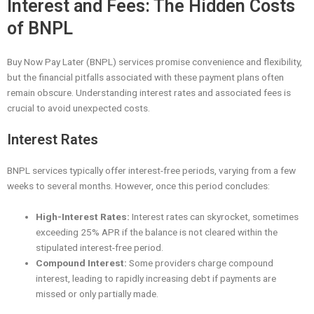
Interest and Fees: The Hidden Costs
of BNPL
Buy Now Pay Later (BNPL) services promise convenience and flexibility,
but the financial pitfalls associated with these payment plans often
remain obscure. Understanding interest rates and associated fees is
crucial to avoid unexpected costs.
Interest Rates
BNPL services typically offer interest-free periods, varying from a few
weeks to several months. However, once this period concludes:
High-Interest Rates:
Interest rates can skyrocket, sometimes
exceeding 25% APR if the balance is not cleared within the
stipulated interest-free period.
Compound Interest:
Some providers charge compound
interest, leading to rapidly increasing debt if payments are
missed or only partially made.