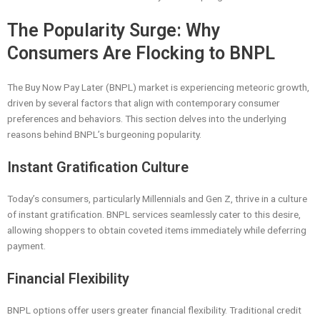
The Popularity Surge: Why
Consumers Are Flocking to BNPL
The Buy Now Pay Later (BNPL) market is experiencing meteoric growth,
driven by several factors that align with contemporary consumer
preferences and behaviors. This section delves into the underlying
reasons behind BNPL’s burgeoning popularity.
Instant Gratification Culture
Today’s consumers, particularly Millennials and Gen Z, thrive in a culture
of instant gratification. BNPL services seamlessly cater to this desire,
allowing shoppers to obtain coveted items immediately while deferring
payment.
Financial Flexibility
BNPL options offer users greater financial flexibility. Traditional credit