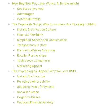
How Buy Now Pay Later Works: A Simple Insight
Key Steps Involved
Advantages
Potential Pitfalls
The Popularity Surge: Why Consumers Are Flocking to BNPL
Instant Gratification Culture
Financial Flexibility
Simplified Access and Convenience
Transparency in Cost
Pandemic-Driven Adoption
Retailer Partnerships
Tech-Savvy Consumers
Marketing Appeal
The Psychological Appeal: Why We Love BNPL
Instant Gratification
Perceived Affordability
Reducing Pain of Payment
Social Influence
Cognitive Biases
Reduced Financial Anxiety