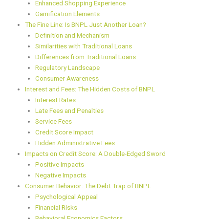
Enhanced Shopping Experience
Gamification Elements
The Fine Line: Is BNPL Just Another Loan?
Definition and Mechanism
Similarities with Traditional Loans
Differences from Traditional Loans
Regulatory Landscape
Consumer Awareness
Interest and Fees: The Hidden Costs of BNPL
Interest Rates
Late Fees and Penalties
Service Fees
Credit Score Impact
Hidden Administrative Fees
Impacts on Credit Score: A Double-Edged Sword
Positive Impacts
Negative Impacts
Consumer Behavior: The Debt Trap of BNPL
Psychological Appeal
Financial Risks
Behavioral Economics Factors