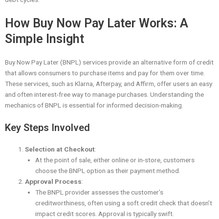
How Buy Now Pay Later Works: A
Simple Insight
Buy Now Pay Later (BNPL) services provide an alternative form of credit
that allows consumers to purchase items and pay for them over time.
These services, such as Klarna, Afterpay, and Affirm, offer users an easy
and often interest-free way to manage purchases. Understanding the
mechanics of BNPL is essential for informed decision-making.
Key Steps Involved
Selection at Checkout
:
At the point of sale, either online or in-store, customers
choose the BNPL option as their payment method.
Approval Process
:
The BNPL provider assesses the customer’s
creditworthiness, often using a soft credit check that doesn’t
impact credit scores. Approval is typically swift.