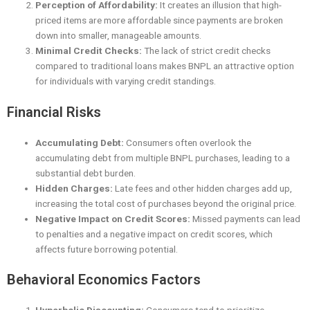
Perception of Affordability:
It creates an illusion that high-
priced items are more affordable since payments are broken
down into smaller, manageable amounts.
Minimal Credit Checks:
The lack of strict credit checks
compared to traditional loans makes BNPL an attractive option
for individuals with varying credit standings.
Financial Risks
Accumulating Debt:
Consumers often overlook the
accumulating debt from multiple BNPL purchases, leading to a
substantial debt burden.
Hidden Charges:
Late fees and other hidden charges add up,
increasing the total cost of purchases beyond the original price.
Negative Impact on Credit Scores:
Missed payments can lead
to penalties and a negative impact on credit scores, which
affects future borrowing potential.
Behavioral Economics Factors