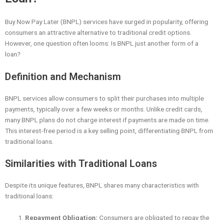
Buy Now Pay Later (BNPL) services have surged in popularity, offering
consumers an attractive alternative to traditional credit options.
However, one question often looms: Is BNPL just another form of a
loan?
Definition and Mechanism
BNPL services allow consumers to split their purchases into multiple
payments, typically over a few weeks or months. Unlike credit cards,
many BNPL plans do not charge interest if payments are made on time.
This interest-free period is a key selling point, differentiating BNPL from
traditional loans.
Similarities with Traditional Loans
Despite its unique features, BNPL shares many characteristics with
traditional loans:
Repayment Obligation:
Consumers are obligated to repay the