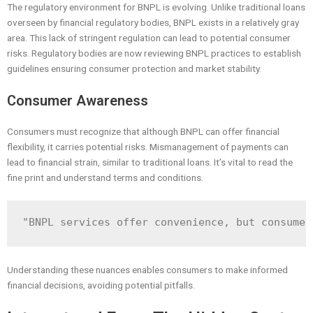
The regulatory environment for BNPL is evolving. Unlike traditional loans
overseen by financial regulatory bodies, BNPL exists in a relatively gray
area. This lack of stringent regulation can lead to potential consumer
risks. Regulatory bodies are now reviewing BNPL practices to establish
guidelines ensuring consumer protection and market stability.
Consumer Awareness
Consumers must recognize that although BNPL can offer financial
flexibility, it carries potential risks. Mismanagement of payments can
lead to financial strain, similar to traditional loans. It’s vital to read the
fine print and understand terms and conditions.
Understanding these nuances enables consumers to make informed
financial decisions, avoiding potential pitfalls.