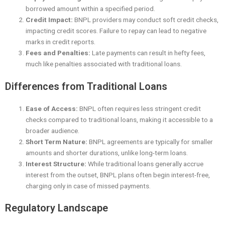
borrowed amount within a specified period.
Credit Impact:
BNPL providers may conduct soft credit checks,
impacting credit scores. Failure to repay can lead to negative
marks in credit reports.
Fees and Penalties:
Late payments can result in hefty fees,
much like penalties associated with traditional loans.
Differences from Traditional Loans
Ease of Access:
BNPL often requires less stringent credit
checks compared to traditional loans, making it accessible to a
broader audience.
Short Term Nature:
BNPL agreements are typically for smaller
amounts and shorter durations, unlike long-term loans.
Interest Structure:
While traditional loans generally accrue
interest from the outset, BNPL plans often begin interest-free,
charging only in case of missed payments.
Regulatory Landscape