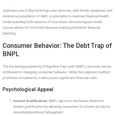
Judicious use of Buy Now Pay Later services, with timely repayment and
minimal accumulation of debt, is advisable to maintain financial health.
Understanding both aspects of how these services impact credit
scores allows for informed decision-making and better financial
planning.
Consumer Behavior: The Debt Trap of
BNPL
The increasing popularity of Buy Now Pay Later (BNPL) services can be
attributed to changing consumer behavior. While this payment method
promises convenience, it also poses significant financial risks.
Psychological Appeal
Instant Gratification:
BNPL taps into the human desire for
instant gratification by allowing consumers to access products
immediately without full payment.