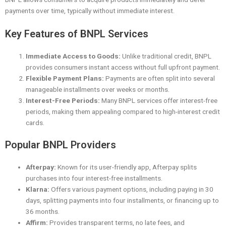
payments over time, typically without immediate interest.
Key Features of BNPL Services
Immediate Access to Goods:
Unlike traditional credit, BNPL
provides consumers instant access without full upfront payment.
Flexible Payment Plans:
Payments are often split into several
manageable installments over weeks or months.
Interest-Free Periods:
Many BNPL services offer interest-free
periods, making them appealing compared to high-interest credit
cards.
Popular BNPL Providers
Afterpay:
Known for its user-friendly app, Afterpay splits
purchases into four interest-free installments.
Klarna:
Offers various payment options, including paying in 30
days, splitting payments into four installments, or financing up to
36 months.
Affirm:
Provides transparent terms, no late fees, and