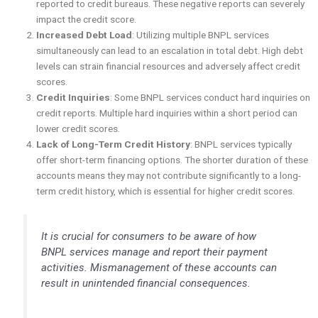
reported to credit bureaus. These negative reports can severely
impact the credit score.
Increased Debt Load
: Utilizing multiple BNPL services
simultaneously can lead to an escalation in total debt. High debt
levels can strain financial resources and adversely affect credit
scores.
Credit Inquiries
: Some BNPL services conduct hard inquiries on
credit reports. Multiple hard inquiries within a short period can
lower credit scores.
Lack of Long-Term Credit History
: BNPL services typically
offer short-term financing options. The shorter duration of these
accounts means they may not contribute significantly to a long-
term credit history, which is essential for higher credit scores.
It is crucial for consumers to be aware of how
BNPL services manage and report their payment
activities. Mismanagement of these accounts can
result in unintended financial consequences.