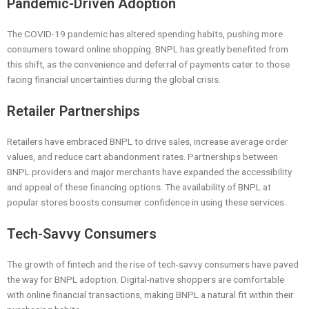
Pandemic-Driven Adoption
The COVID-19 pandemic has altered spending habits, pushing more
consumers toward online shopping. BNPL has greatly benefited from
this shift, as the convenience and deferral of payments cater to those
facing financial uncertainties during the global crisis.
Retailer Partnerships
Retailers have embraced BNPL to drive sales, increase average order
values, and reduce cart abandonment rates. Partnerships between
BNPL providers and major merchants have expanded the accessibility
and appeal of these financing options. The availability of BNPL at
popular stores boosts consumer confidence in using these services.
Tech-Savvy Consumers
The growth of fintech and the rise of tech-savvy consumers have paved
the way for BNPL adoption. Digital-native shoppers are comfortable
with online financial transactions, making BNPL a natural fit within their