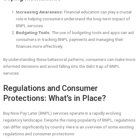
Increasing Awareness:
Financial education can play a crucial
role in helping consumers understand the long-term impact of
BNPL services.
Budgeting Tools:
The use of budgeting tools and apps can aid
consumers in tracking BNPL payments and managing their
finances more effectively.
By understanding these behavioral patterns, consumers can make more
informed decisions and avoid falling into the debt trap of BNPL
services.
Regulations and Consumer
Protections: What’s in Place?
Buy Now Pay Later (BNPL) services operate in a rapidly evolving
regulatory landscape. Despite the rising popularity of BNPL, regulations
can differ significantly by country. Here is an overview of some existing
regulations and consumer protections: