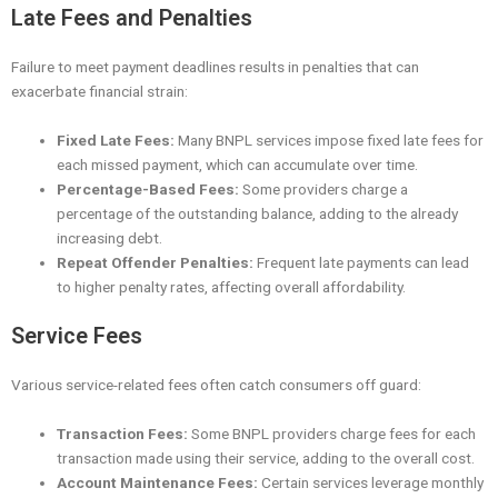
Late Fees and Penalties
Failure to meet payment deadlines results in penalties that can
exacerbate financial strain:
Fixed Late Fees:
Many BNPL services impose fixed late fees for
each missed payment, which can accumulate over time.
Percentage-Based Fees:
Some providers charge a
percentage of the outstanding balance, adding to the already
increasing debt.
Repeat Offender Penalties:
Frequent late payments can lead
to higher penalty rates, affecting overall affordability.
Service Fees
Various service-related fees often catch consumers off guard:
Transaction Fees:
Some BNPL providers charge fees for each
transaction made using their service, adding to the overall cost.
Account Maintenance Fees:
Certain services leverage monthly