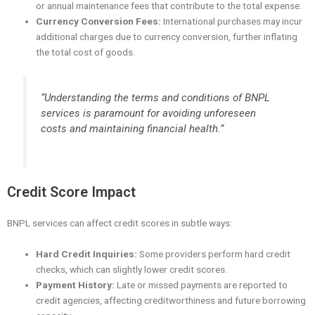
or annual maintenance fees that contribute to the total expense.
Currency Conversion Fees:
International purchases may incur
additional charges due to currency conversion, further inflating
the total cost of goods.
“Understanding the terms and conditions of BNPL
services is paramount for avoiding unforeseen
costs and maintaining financial health.”
Credit Score Impact
BNPL services can affect credit scores in subtle ways:
Hard Credit Inquiries:
Some providers perform hard credit
checks, which can slightly lower credit scores.
Payment History:
Late or missed payments are reported to
credit agencies, affecting creditworthiness and future borrowing