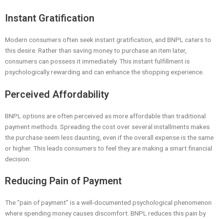
Instant Gratification
Modern consumers often seek instant gratification, and BNPL caters to
this desire. Rather than saving money to purchase an item later,
consumers can possess it immediately. This instant fulfillment is
psychologically rewarding and can enhance the shopping experience.
Perceived Affordability
BNPL options are often perceived as more affordable than traditional
payment methods. Spreading the cost over several installments makes
the purchase seem less daunting, even if the overall expense is the same
or higher. This leads consumers to feel they are making a smart financial
decision.
Reducing Pain of Payment
The “pain of payment” is a well-documented psychological phenomenon
where spending money causes discomfort. BNPL reduces this pain by