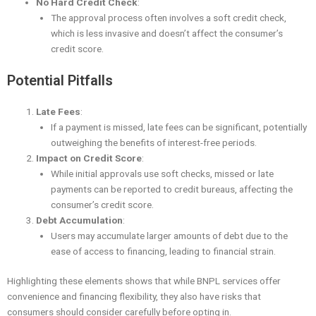
No Hard Credit Check
:
The approval process often involves a soft credit check,
which is less invasive and doesn’t affect the consumer’s
credit score.
Potential Pitfalls
Late Fees
:
If a payment is missed, late fees can be significant, potentially
outweighing the benefits of interest-free periods.
Impact on Credit Score
:
While initial approvals use soft checks, missed or late
payments can be reported to credit bureaus, affecting the
consumer’s credit score.
Debt Accumulation
:
Users may accumulate larger amounts of debt due to the
ease of access to financing, leading to financial strain.
Highlighting these elements shows that while BNPL services offer
convenience and financing flexibility, they also have risks that
consumers should consider carefully before opting in.