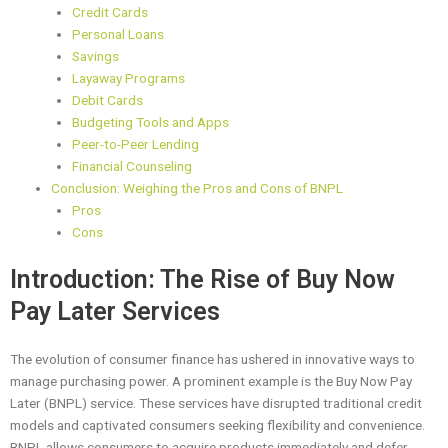
Credit Cards
Personal Loans
Savings
Layaway Programs
Debit Cards
Budgeting Tools and Apps
Peer-to-Peer Lending
Financial Counseling
Conclusion: Weighing the Pros and Cons of BNPL
Pros
Cons
Introduction: The Rise of Buy Now
Pay Later Services
The evolution of consumer finance has ushered in innovative ways to
manage purchasing power. A prominent example is the Buy Now Pay
Later (BNPL) service. These services have disrupted traditional credit
models and captivated consumers seeking flexibility and convenience.
BNPL allows consumers to acquire products immediately and defer