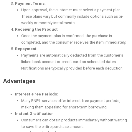
Payment Terms
:
Upon approval, the customer must select a payment plan.
These plans vary but commonly include options such as bi-
weekly or monthly installments.
Receiving the Product
:
Once the payment plan is confirmed, the purchase is
completed, and the consumer receives the item immediately.
Repayment
:
Payments are automatically deducted from the customer’s
linked bank account or credit card on scheduled dates.
Notifications are typically provided before each deduction.
Advantages
Interest-Free Periods
:
Many BNPL services offer interest-free payment periods,
making them appealing for short-term borrowing.
Instant Gratification
:
Consumers can obtain products immediately without waiting
to save the entire purchase amount.