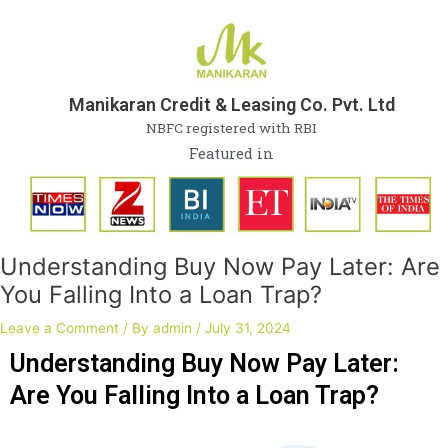
Skip
Post
to
navigation
content
Manikaran Credit & Leasing Co. Pvt. Ltd
NBFC registered with RBI
Featured in
Understanding Buy Now Pay Later: Are
You Falling Into a Loan Trap?
Leave a Comment
/ By
admin
/
July 31, 2024
Understanding Buy Now Pay Later:
Are You Falling Into a Loan Trap?