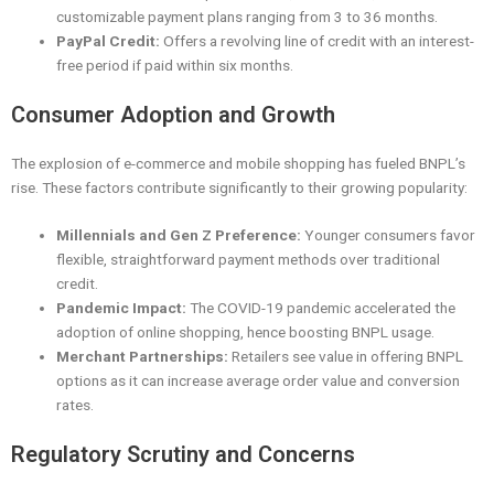
customizable payment plans ranging from 3 to 36 months.
PayPal Credit:
Offers a revolving line of credit with an interest-
free period if paid within six months.
Consumer Adoption and Growth
The explosion of e-commerce and mobile shopping has fueled BNPL’s
rise. These factors contribute significantly to their growing popularity:
Millennials and Gen Z Preference:
Younger consumers favor
flexible, straightforward payment methods over traditional
credit.
Pandemic Impact:
The COVID-19 pandemic accelerated the
adoption of online shopping, hence boosting BNPL usage.
Merchant Partnerships:
Retailers see value in offering BNPL
options as it can increase average order value and conversion
rates.
Regulatory Scrutiny and Concerns