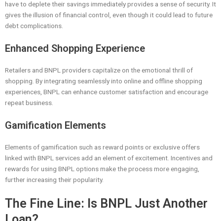
have to deplete their savings immediately provides a sense of security. It
gives the illusion of financial control, even though it could lead to future
debt complications.
Enhanced Shopping Experience
Retailers and BNPL providers capitalize on the emotional thrill of
shopping. By integrating seamlessly into online and offline shopping
experiences, BNPL can enhance customer satisfaction and encourage
repeat business.
Gamification Elements
Elements of gamification such as reward points or exclusive offers
linked with BNPL services add an element of excitement. Incentives and
rewards for using BNPL options make the process more engaging,
further increasing their popularity.
The Fine Line: Is BNPL Just Another
Loan?