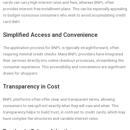
cards can carry high interest rates and fees, whereas BNPL often
provides interest-free installment plans. This can be especially appealing
to budget-conscious consumers who wish to avoid accumulating credit
card debt.
Simplified Access and Convenience
The application process for BNPL is typically straightforward, often
requiring minimal credit checks. Many BNPL providers have integrated
their services directly into online checkout processes, streamlining the
consumer experience. This accessibility and convenience are significant
draws for shoppers.
Transparency in Cost
BNPL platforms often offer clear and transparent terms, allowing
consumers to see upfront exactly what they will owe and when. This
transparency helps to build trust, in contrast to credit cards, which may
have complex fee structures and variable interest rates.