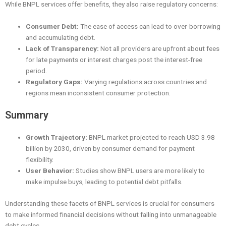
While BNPL services offer benefits, they also raise regulatory concerns:
Consumer Debt:
The ease of access can lead to over-borrowing
and accumulating debt.
Lack of Transparency:
Not all providers are upfront about fees
for late payments or interest charges post the interest-free
period.
Regulatory Gaps:
Varying regulations across countries and
regions mean inconsistent consumer protection.
Summary
Growth Trajectory:
BNPL market projected to reach USD 3.98
billion by 2030, driven by consumer demand for payment
flexibility.
User Behavior:
Studies show BNPL users are more likely to
make impulse buys, leading to potential debt pitfalls.
Understanding these facets of BNPL services is crucial for consumers
to make informed financial decisions without falling into unmanageable
debt cycles.