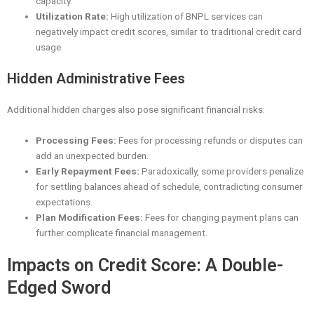
capacity.
Utilization Rate:
High utilization of BNPL services can
negatively impact credit scores, similar to traditional credit card
usage.
Hidden Administrative Fees
Additional hidden charges also pose significant financial risks:
Processing Fees:
Fees for processing refunds or disputes can
add an unexpected burden.
Early Repayment Fees:
Paradoxically, some providers penalize
for settling balances ahead of schedule, contradicting consumer
expectations.
Plan Modification Fees:
Fees for changing payment plans can
further complicate financial management.
Impacts on Credit Score: A Double-
Edged Sword