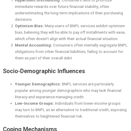
Hyperbolic Discounting:
Consumers tend to prioritize
immediate rewards over future financial stability, often
underestimating the long-term implications of their purchasing
decisions.
Optimism Bias:
Many users of BNPL services exhibit optimism
bias, believing they will be able to pay off installments with ease,
which often doesn’t align with their actual financial situation.
Mental Accounting:
Consumers often mentally segregate BNPL
obligations from other financial liabilities, failing to account for
them as part of their overall debt.
Socio-Demographic Influences
Younger Demographics:
BNPL services are particularly
popular among younger demographics who may lack financial
literacy and experience managing credit.
Low-Income Groups:
Individuals from lower-income groups
may turn to BNPL as an alternative to traditional credit, exposing
themselves to heightened financial risk.
Coping Mechanisms