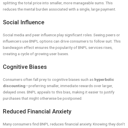
splitting the total price into smaller, more manageable sums. This
reduces the mental burden associated with a single, large payment.
Social Influence
Social media and peer influence play significant roles. Seeing peers or
influencers use BNPL options can drive consumers to follow suit. This
bandwagon effect ensures the popularity of BNPL services rises,
creating a cycle of growing user bases.
Cognitive Biases
Consumers often fall prey to cognitive biases such as
hyperbolic
discounting
—preferring smaller, immediate rewards over larger,
delayed ones. BNPL appeals to this bias, making it easier to justify
purchases that might otherwise be postponed.
Reduced Financial Anxiety
Many consumers find BNPL reduces financial anxiety. Knowing they don’t