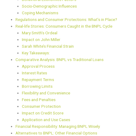
Socio-Demographic Influences
Coping Mechanisms
Regulations and Consumer Protections: What’s in Place?
Real-life Stories: Consumers Caught in the BNPL Cycle
Mary Smith’s Ordeal
Impact on John Miller
Sarah White’s Financial Strain
Key Takeaways:
Comparative Analysis: BNPL vs Traditional Loans
Approval Process
Interest Rates
Repayment Terms
Borrowing Limits
Flexibility and Convenience
Fees and Penalties
Consumer Protection
Impact on Credit Score
Application and Use Cases
Financial Responsibility: Managing BNPL Wisely
Alternatives to BNPL: Other Financial Options