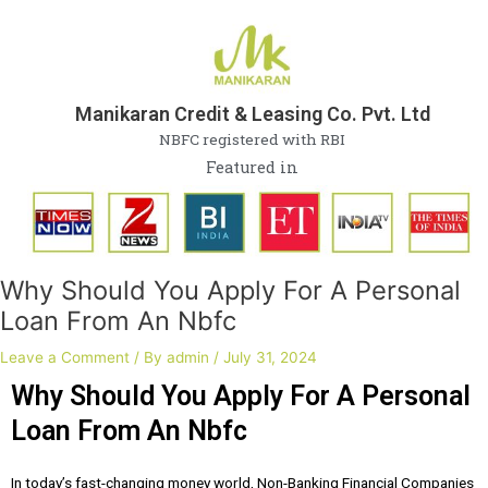
Skip
Post
to
navigation
content
Manikaran Credit & Leasing Co. Pvt. Ltd
NBFC registered with RBI
Featured in
Why Should You Apply For A Personal
Loan From An Nbfc
Leave a Comment
/ By
admin
/
July 31, 2024
Why Should You Apply For A Personal
Loan From An Nbfc
In today’s fast-changing money world, Non-Banking Financial Companies