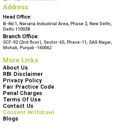
Address
Head Office:
B-46/1, Nariana Industrial Area, Phase 2, New Delhi,
Delhi 110028
Branch Office:
SCF-92 (2nd floor), Sector-65, Phase-11, SAS Nagar,
Mohali, Punjab -160062
More Links
About Us
RBI Disclaimer
Privacy Policy
Fair Practice Code
Penal Charges
Terms Of Use
Contact Us
Consent Withdrawl
Blogs