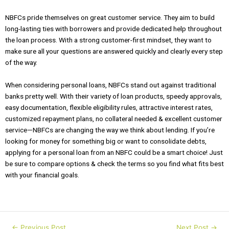
NBFCs pride themselves on great customer service. They aim to build
long-lasting ties with borrowers and provide dedicated help throughout
the loan process. With a strong customer-first mindset, they want to
make sure all your questions are answered quickly and clearly every step
of the way.
When considering personal loans, NBFCs stand out against traditional
banks pretty well. With their variety of loan products, speedy approvals,
easy documentation, flexible eligibility rules, attractive interest rates,
customized repayment plans, no collateral needed & excellent customer
service—NBFCs are changing the way we think about lending. If you’re
looking for money for something big or want to consolidate debts,
applying for a personal loan from an NBFC could be a smart choice! Just
be sure to compare options & check the terms so you find what fits best
with your financial goals.
←
Previous Post
Next Post
→