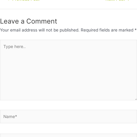
Leave a Comment
Your email address will not be published.
Required fields are marked
*
Type
here..
Name*
Email*