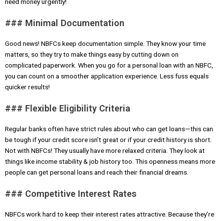
need money urgently!
### Minimal Documentation
Good news! NBFCs keep documentation simple. They know your time
matters, so they try to make things easy by cutting down on
complicated paperwork. When you go for a personal loan with an NBFC,
you can count on a smoother application experience. Less fuss equals
quicker results!
### Flexible Eligibility Criteria
Regular banks often have strict rules about who can get loans—this can
be tough if your credit score isn’t great or if your credit history is short.
Not with NBFCs! They usually have more relaxed criteria. They look at
things like income stability & job history too. This openness means more
people can get personal loans and reach their financial dreams.
### Competitive Interest Rates
NBFCs work hard to keep their interest rates attractive. Because they’re