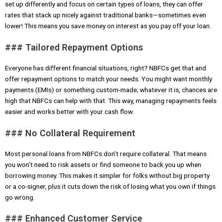
set up differently and focus on certain types of loans, they can offer
rates that stack up nicely against traditional banks—sometimes even
lower! This means you save money on interest as you pay off your loan.
### Tailored Repayment Options
Everyone has different financial situations, right? NBFCs get that and
offer repayment options to match your needs. You might want monthly
payments (EMIs) or something custom-made; whatever it is, chances are
high that NBFCs can help with that. This way, managing repayments feels
easier and works better with your cash flow.
### No Collateral Requirement
Most personal loans from NBFCs don’t require collateral. That means
you won’t need to risk assets or find someone to back you up when
borrowing money. This makes it simpler for folks without big property
or a co-signer, plus it cuts down the risk of losing what you own if things
go wrong.
### Enhanced Customer Service