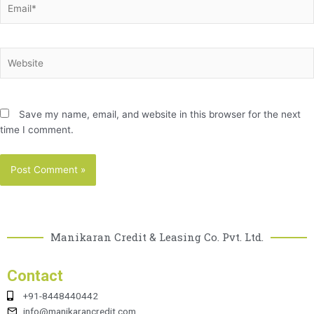
Website
Save my name, email, and website in this browser for the next
time I comment.
Manikaran Credit & Leasing Co. Pvt. Ltd.
Contact
+91-8448440442
info@manikarancredit.com