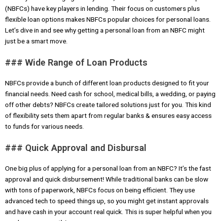
(NBFCs) have key players in lending. Their focus on customers plus
flexible loan options makes NBFCs popular choices for personal loans.
Let’s dive in and see why getting a personal loan from an NBFC might
just be a smart move.
### Wide Range of Loan Products
NBFCs provide a bunch of different loan products designed to fit your
financial needs. Need cash for school, medical bills, a wedding, or paying
off other debts? NBFCs create tailored solutions just for you. This kind
of flexibility sets them apart from regular banks & ensures easy access
to funds for various needs.
### Quick Approval and Disbursal
One big plus of applying for a personal loan from an NBFC? It’s the fast
approval and quick disbursement! While traditional banks can be slow
with tons of paperwork, NBFCs focus on being efficient. They use
advanced tech to speed things up, so you might get instant approvals
and have cash in your account real quick. This is super helpful when you